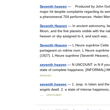
Seventh heaven
— Produced by John Golden
major hit despite complaints regarding its s
a phenomenal 704 performances. Helen M
Seventh Heaven
— In ancient astronomy, be
Moon, and the five planets visible with the n
heaven or sky assigned to it, and each w
Seventh Heaven
— L Heure suprême Cette pa
partageant un même nom. L Heure suprême (S
(1927). L Heure suprême (Seventh Heaven)
seventh heaven
— N UNCOUNT: in N If you s
state of complete happiness. [INFORMAL] Af
dictionary
seventh heaven
— 1. (esp. in Islam and th
angels dwell. 2. a state of intense happiness
…
Universalium