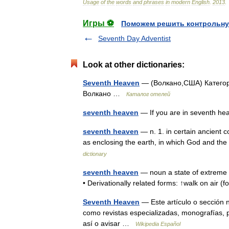
Usage
of
the
words
and
phrases
in
modern
English
.
2013
.
Игры ⚽
Поможем решить контрольну
Seventh Day Adventist
Look at other dictionaries:
Seventh Heaven
— (Волкано,США) Категория
Волкано …
Каталог отелей
seventh heaven
— If you are in seventh h
seventh heaven
— n. 1. in certain ancient 
as enclosing the earth, in which God and th
dictionary
seventh heaven
— noun a state of extreme ha
• Derivationally related forms: ↑walk on air (
Seventh Heaven
— Este artículo o sección 
como revistas especializadas, monografías, p
así o avisar …
Wikipedia Español