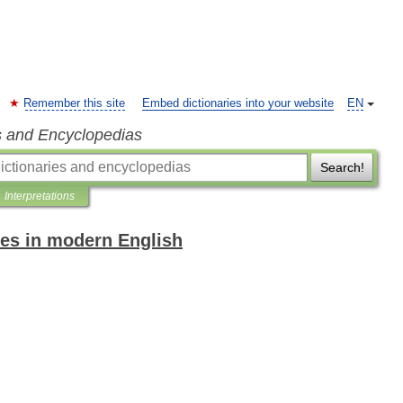
Remember this site
Embed dictionaries into your website
EN
s and Encyclopedias
Search!
Interpretations
es in modern English