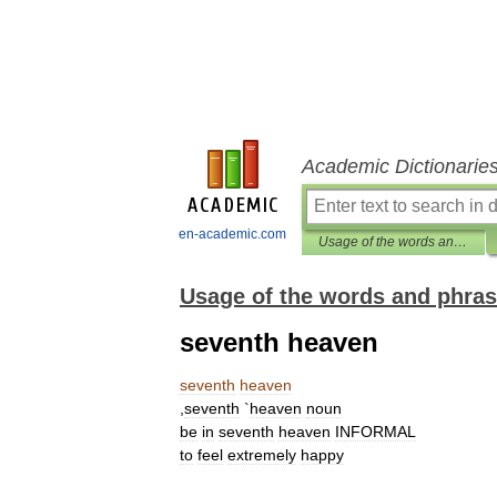
Academic Dictionarie
en-academic.com
Usage of the words and phrases in modern English
Usage of the words and phras
seventh heaven
seventh
heaven
,
seventh
`
heaven
noun
be
in
seventh
heaven
INFORMAL
to
feel
extremely
happy