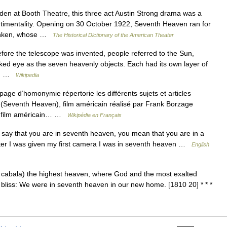
 at Booth Theatre, this three act Austin Strong drama was a
entimentality. Opening on 30 October 1922, Seventh Heaven ran for
enken, whose …
The Historical Dictionary of the American Theater
fore the telescope was invented, people referred to the Sun,
aked eye as the seven heavenly objects. Each had its own layer of
as… …
Wikipedia
ge d’homonymie répertorie les différents sujets et articles
eventh Heaven), film américain réalisé par Frank Borzage
, film américain… …
Wikipédia en Français
ay that you are in seventh heaven, you mean that you are in a
ter I was given my first camera I was in seventh heaven …
English
e cabala) the highest heaven, where God and the most exalted
; bliss: We were in seventh heaven in our new home. [1810 20] * * *