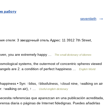
ю работу
seventieth
 отеля: 3 звездочный отель Адрес: 11 3912 7th Street,
eaven, you are extremely happy …
The small dictionary of idiomes
cosmological systems, the outermost of concentric spheres viewed
e angels are 2. a condition of perfect happiness …
English World
ppiness • Syn: ↑bliss, ↑blissfulness, ↑cloud nine, ↑walking on air
for: ↑walking on air), ↑ …
Useful english dictionary
necesita referencias que aparezcan en una publicación acreditada,
rensa diaria o páginas de Internet fidedignas. Puedes añadirlas